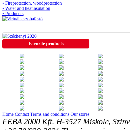
• Fireprotection, woodprotection
• Water and heatinsulation
• Producers
Favorite products
Home
Contact
Terms and conditions
Our stores
FEBA 2000 Kft. H-3527 Miskolc, Szinv