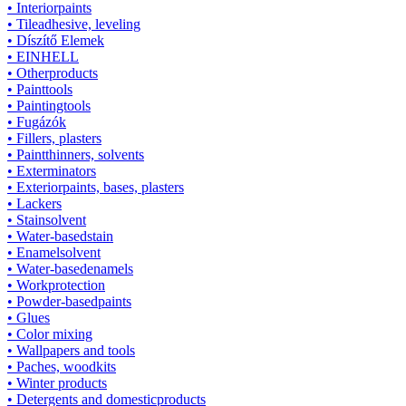
• Interiorpaints
• Tileadhesive, leveling
• Díszítő Elemek
• EINHELL
• Otherproducts
• Painttools
• Paintingtools
• Fugázók
• Fillers, plasters
• Paintthinners, solvents
• Exterminators
• Exteriorpaints, bases, plasters
• Lackers
• Stainsolvent
• Water-basedstain
• Enamelsolvent
• Water-basedenamels
• Workprotection
• Powder-basedpaints
• Glues
• Color mixing
• Wallpapers and tools
• Paches, woodkits
• Winter products
• Detergents and domesticproducts