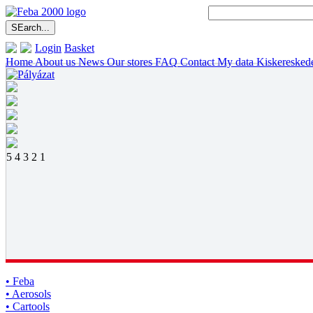
Login
Basket
Home
About us
News
Our stores
FAQ
Contact
My data
Kiskeresked
5
4
3
2
1
• Feba
• Aerosols
• Cartools