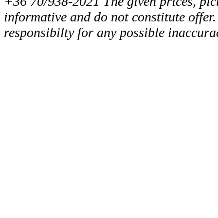
+36 70/938-2021 The given prices, pict
informative and do not constitute offer
responsibilty for any possible inaccura